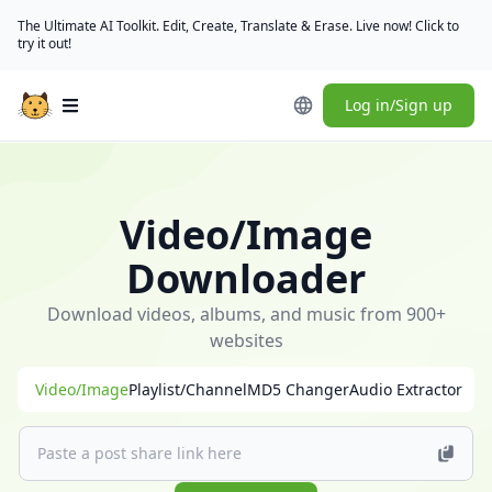
The Ultimate AI Toolkit. Edit, Create, Translate & Erase. Live now! Click to
try it out!
Log in/Sign up
Open main menu
🎁
[Check
in
Video/Image
daily]
(/user/rewards)
Downloader
to
claim
Download videos, albums, and music from 900+
free
websites
credits
Video/Image
Playlist/Channel
MD5 Changer
Audio Extractor
｜
[Download
desktop
app]