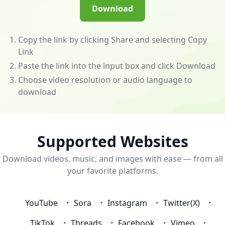
(/app)
Download
to
unlock
powerful
Copy the link by clicking Share and selecting Copy
features
Link
—
Paste the link into the input box and click Download
download
Choose video resolution or audio language to
videos
download
and
music
from
almost
Supported Websites
any
Download videos, music, and images with ease — from all
website!
your favorite platforms.
💰
Become
an
YouTube
Sora
Instagram
Twitter(X)
Affiliate
to
TikTok
Threads
Facebook
Vimeo