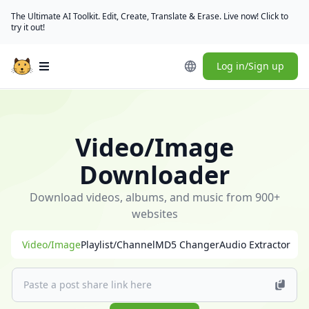
The Ultimate AI Toolkit. Edit, Create, Translate & Erase. Live now! Click to
try it out!
Log in/Sign up
Open main menu
🎁
[Check
in
Video/Image
daily]
(/user/rewards)
Downloader
to
claim
Download videos, albums, and music from 900+
free
websites
credits
Video/Image
Playlist/Channel
MD5 Changer
Audio Extractor
｜
[Download
desktop
app]