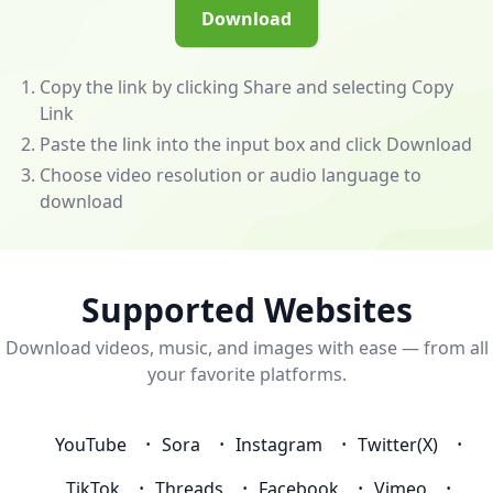
(/app)
Download
to
unlock
powerful
Copy the link by clicking Share and selecting Copy
features
Link
—
Paste the link into the input box and click Download
download
Choose video resolution or audio language to
videos
download
and
music
from
almost
Supported Websites
any
Download videos, music, and images with ease — from all
website!
your favorite platforms.
💰
Become
an
YouTube
Sora
Instagram
Twitter(X)
Affiliate
to
TikTok
Threads
Facebook
Vimeo