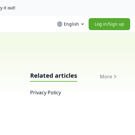
y it out!
English
Log in/Sign up
Related articles
More
Privacy Policy