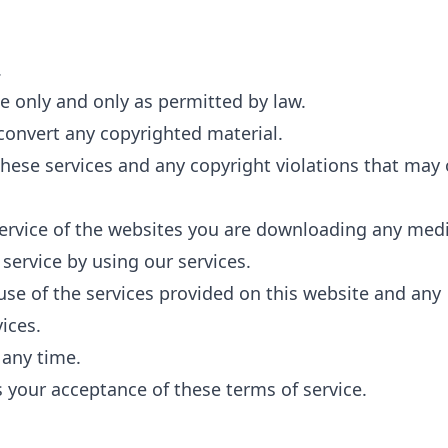
.
e only and only as permitted by law.
convert any copyrighted material.
these services and any copyright violations that may
service of the websites you are downloading any med
service by using our services.
use of the services provided on this website and any
ices.
 any time.
s your acceptance of these terms of service.