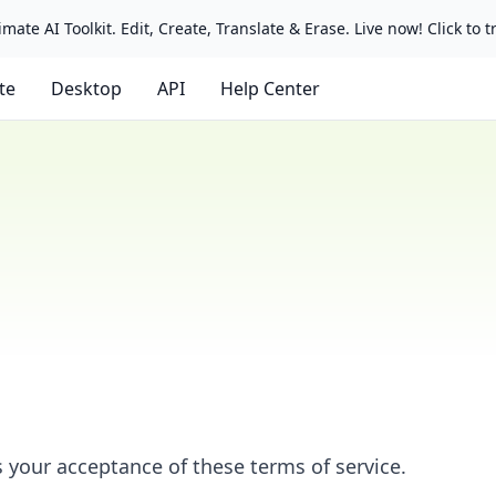
mate AI Toolkit. Edit, Create, Translate & Erase. Live now! Click to tr
ate
Desktop
API
Help Center
s your acceptance of these terms of service.