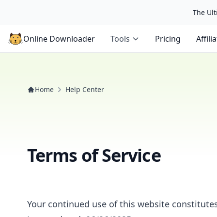
The Ulti
Online Downloader
Tools
Pricing
Affili
Home
Help Center
Terms of Service
Your continued use of this website constitute