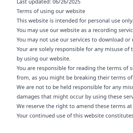
Last updated: 06/26/2025
Terms of using our website
This website is intended for personal use only
You may use our website as a recording servic
You may not use our services to download or 
Your are solely responsible for any misuse of 
by using our website.
You are responsible for reading the terms of 
from, as you might be breaking their terms of 
We are not to be held responsible for any mis
damages that might occur by using these serv
We reserve the right to amend these terms at
Your continued use of this website constitute