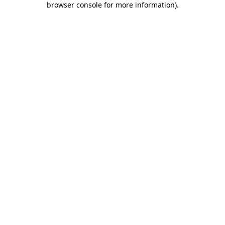
browser console for more information)
.