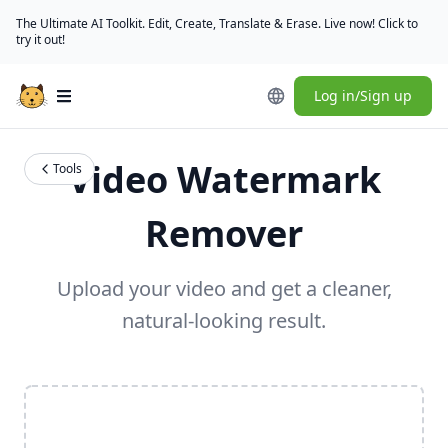
The Ultimate AI Toolkit. Edit, Create, Translate & Erase. Live now! Click to
try it out!
Log in/Sign up
Open main menu
Video Watermark
Tools
Remover
Upload your video and get a cleaner,
natural-looking result.