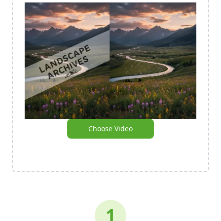
Choose Video
1