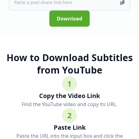
Download
How to Download Subtitles
from YouTube
1
Copy the Video Link
Find the YouTube video and copy its URL.
2
Paste Link
Paste the URL into the input box and click the