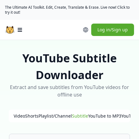
The Ultimate AI Toolkit. Edit, Create, Translate & Erase. Live now! Click to
try it out!
Log in/Sign up
Open main menu
YouTube Subtitle
Downloader
Extract and save subtitles from YouTube videos for
offline use
Video
Shorts
Playlist/Channel
Subtitle
YouTube to MP3
YouTube