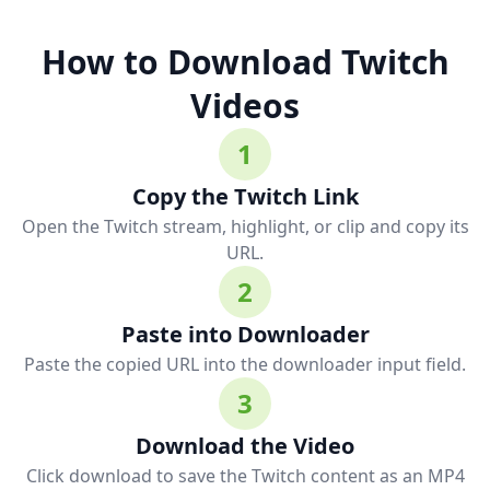
How to Download Twitch
Videos
1
Copy the Twitch Link
Open the Twitch stream, highlight, or clip and copy its
URL.
2
Paste into Downloader
Paste the copied URL into the downloader input field.
3
Download the Video
Click download to save the Twitch content as an MP4