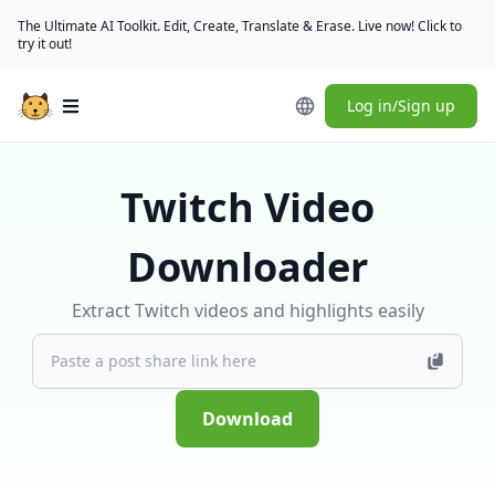
The Ultimate AI Toolkit. Edit, Create, Translate & Erase. Live now! Click to
try it out!
Log in/Sign up
Open main menu
Twitch Video
Downloader
Extract Twitch videos and highlights easily
Download