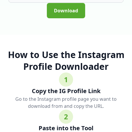
Download
How to Use the Instagram
Profile Downloader
1
Copy the IG Profile Link
Go to the Instagram profile page you want to
download from and copy the URL.
2
Paste into the Tool