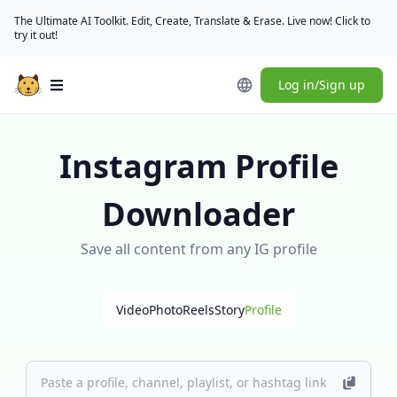
The Ultimate AI Toolkit. Edit, Create, Translate & Erase. Live now! Click to
try it out!
Log in/Sign up
Open main menu
Instagram Profile
Downloader
Save all content from any IG profile
Video
Photo
Reels
Story
Profile