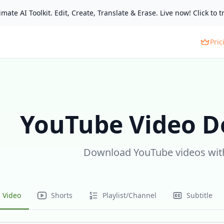
mate AI Toolkit. Edit, Create, Translate & Erase. Live now! Click to tr
Pric
YouTube Video 
Download YouTube videos with
Video
Shorts
Playlist/Channel
Subtitle