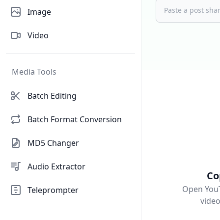
Image
Video
Media Tools
Batch Editing
Batch Format Conversion
MD5 Changer
Audio Extractor
Co
Open YouT
Teleprompter
vide