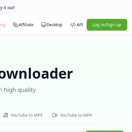
y it out!
ing
Affiliate
Desktop
API
Log in/Sign up
Downloader
 high quality
YouTube to MP3
YouTube to MP4