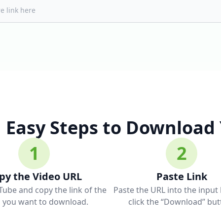
Easy Steps to Download
1
2
py the Video URL
Paste Link
ube and copy the link of the
Paste the URL into the input
o you want to download.
click the “Download” but