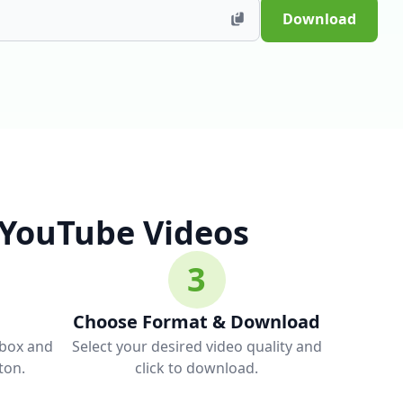
Download
 YouTube Videos
3
Choose Format & Download
 box and
Select your desired video quality and
ton.
click to download.