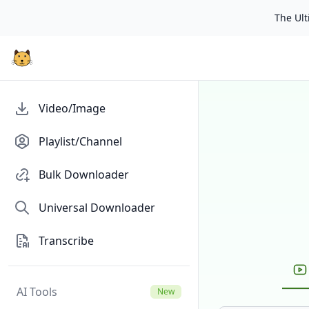
The Ulti
Video/Image
Playlist/Channel
Bulk Downloader
Universal Downloader
Transcribe
AI Tools
New