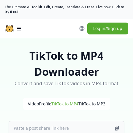
The Ultimate AI Toolkit. Edit, Create, Translate & Erase. Live now! Click to
try it out!
Log in/Sign up
Open main menu
TikTok to MP4
Downloader
Convert and save TikTok videos in MP4 format
Video
Profile
TikTok to MP4
TikTok to MP3