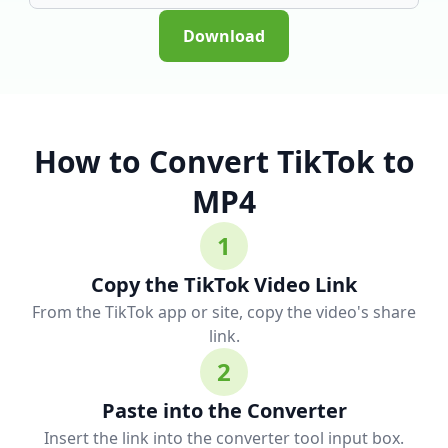
Download
How to Convert TikTok to
MP4
1
Copy the TikTok Video Link
From the TikTok app or site, copy the video's share
link.
2
Paste into the Converter
Insert the link into the converter tool input box.