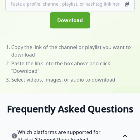
(/app)
to
unlock
Download
powerful
features
—
download
Copy the link of the channel or playlist you want to
videos
download
and
Paste the link into the box above and click
music
“Download”
from
Select videos, images, or audio to download
almost
any
website!
Frequently Asked Questions
💰
Become
an
Affiliate
Which platforms are supported for
to
Playlist/Channel Downloader?