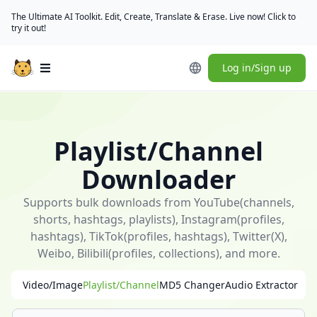
The Ultimate AI Toolkit. Edit, Create, Translate & Erase. Live now! Click to
try it out!
Log in/Sign up
Open main menu
🎁
[Check
in
Playlist/Channel
daily]
(/user/rewards)
Downloader
to
claim
Supports bulk downloads from YouTube(channels,
free
shorts, hashtags, playlists), Instagram(profiles,
credits
hashtags), TikTok(profiles, hashtags), Twitter(X),
｜
Weibo, Bilibili(profiles, collections), and more.
[Download
Video/Image
Playlist/Channel
MD5 Changer
Audio Extractor
desktop
app]