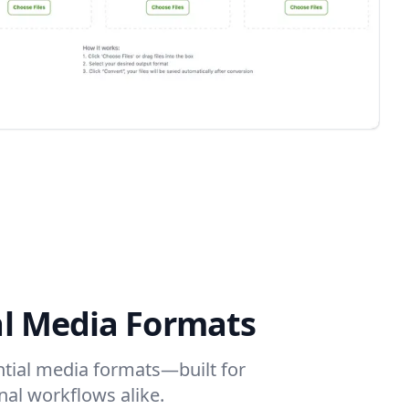
al Media Formats
ential media formats—built for
nal workflows alike.