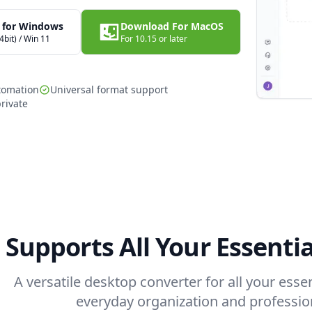
 for Windows
Download For MacOS
4bit) / Win 11
For 10.15 or later
tomation
Universal format support
rivate
Supports All Your Essenti
A versatile desktop converter for all your ess
everyday organization and professio