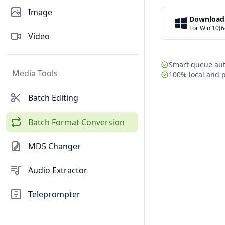
Image
Download
For Win 10(6
Video
Smart queue au
Media Tools
100% local and p
Batch Editing
Batch Format Conversion
MD5 Changer
Audio Extractor
Teleprompter