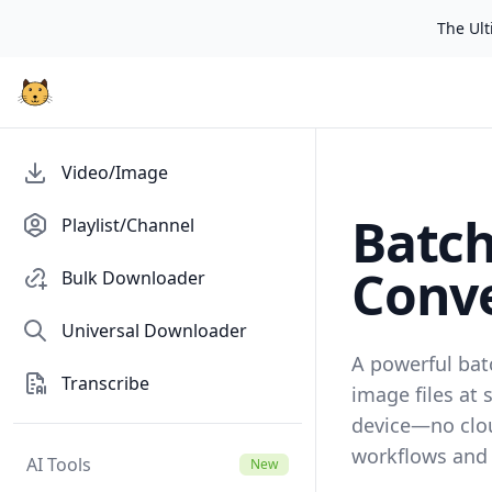
The Ulti
Video/Image
Batc
Playlist/Channel
Conve
Bulk Downloader
Universal Downloader
A powerful bat
Transcribe
image files at 
device—no clo
workflows and t
AI Tools
New