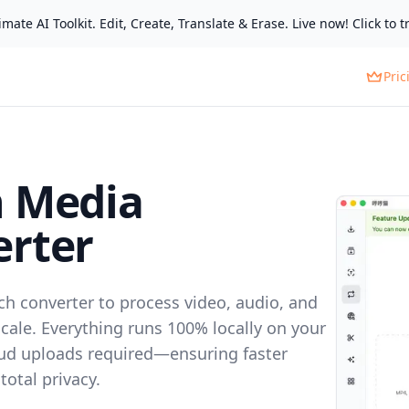
mate AI Toolkit. Edit, Create, Translate & Erase. Live now! Click to tr
Pric
h Media
rter
ch converter to process video, audio, and
scale. Everything runs 100% locally on your
ud uploads required—ensuring faster
otal privacy.