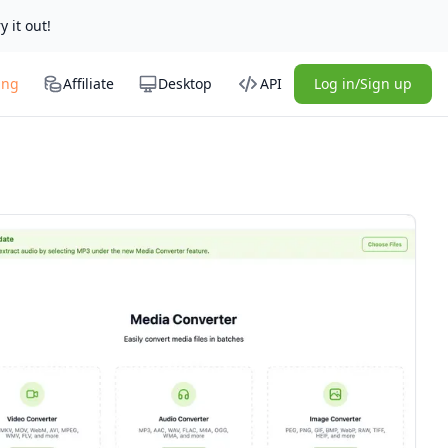
y it out!
ing
Affiliate
Desktop
API
Log in/Sign up