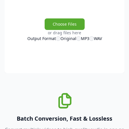
Choose Files
or drag files here
Output Format
Original
MP3
WAV
Batch Conversion, Fast & Lossless