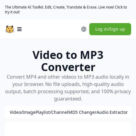
The Ultimate AI Toolkit. Edit, Create, Translate & Erase. Live now! Click to
try it out!
Log in/Sign up
Open main menu
Video to MP3
Converter
Convert MP4 and other videos to MP3 audio locally in
your browser. No file uploads, high-quality audio
output, batch processing supported, and 100% privacy
guaranteed.
Video/Image
Playlist/Channel
MD5 Changer
Audio Extractor